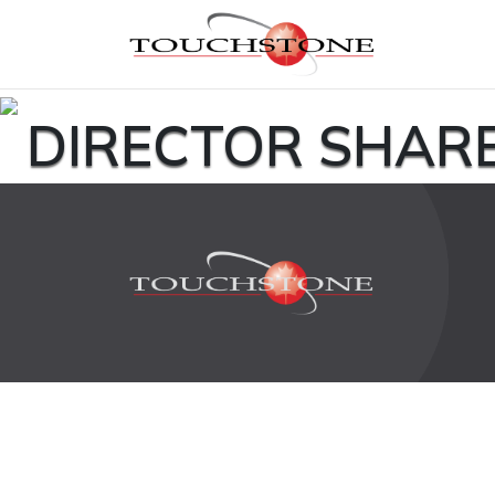
DIRECTOR SHAR