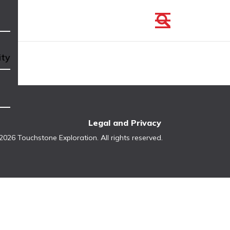
ity
Legal and Privacy
2026 Touchstone Exploration. All rights reserved.