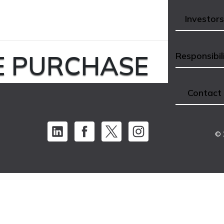
Investors
E PURCHASE
Responsibil
Contact
© 