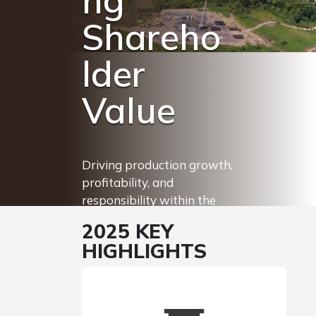
ng
Shareho
lder
Value
Driving production growth,
profitability, and
responsibility within the
Trinidad energy sector to
2025 KEY
ensure value creation for
HIGHLIGHTS
our stakeholders.