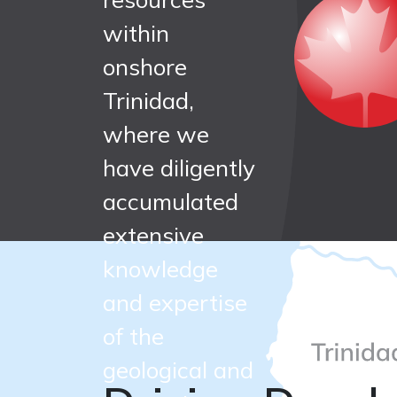
largest
within
onshore
independe
Trinidad,
where we
onshore oi
have diligently
accumulated
and gas
extensive
knowledge
producer i
and expertise
of the
Trinidad
geological and