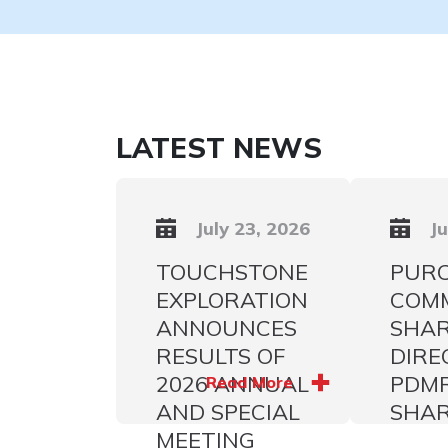
LATEST NEWS
July 23, 2026
Ju
TOUCHSTONE
PURC
EXPLORATION
COM
ANNOUNCES
SHAR
RESULTS OF
DIRE
2026 ANNUAL
PDM
Read More
AND SPECIAL
SHA
MEETING