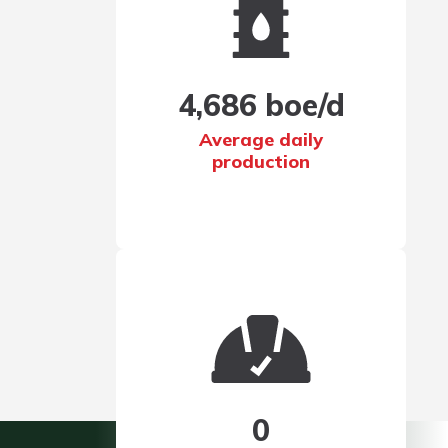
More for Investors
4,686 boe/d
Average daily
production
Corporate
Interim Results
0
Presentation