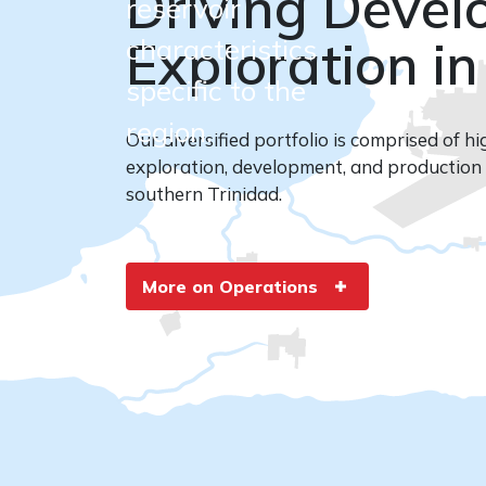
Driving Deve
reservoir
Exploration in
characteristics
More About Us
specific to the
region.
Our diversified portfolio is comprised of hi
exploration, development, and production 
southern Trinidad.
More on Operations