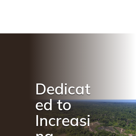
Dedicat
ed to
Increasi