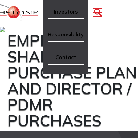
Investors
EMPLOYEE
Responsibility
SHARE
Contact
PURCHASE PLAN
AND DIRECTOR /
PDMR
PURCHASES