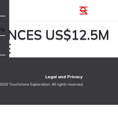
UNCES US$12.5M
ity
CE
Legal and Privacy
2026 Touchstone Exploration. All rights reserved.