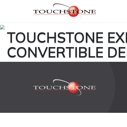
TOUCHSTONE EX
CONVERTIBLE D