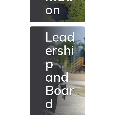
on
Lead
ershi
p
and
Boar
d