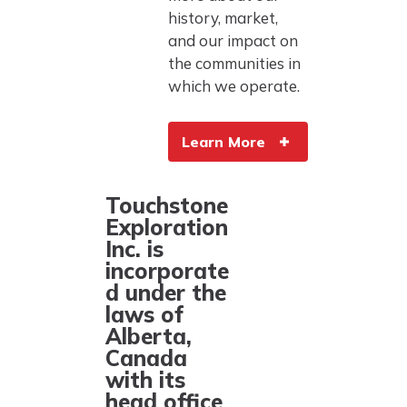
history, market,
and our impact on
the communities in
which we operate.
Learn More
Touchstone
Exploration
Inc. is
incorporate
d under the
laws of
Alberta,
Canada
with its
head office