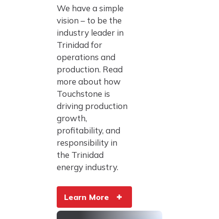
We have a simple
vision – to be the
industry leader in
Trinidad for
operations and
production. Read
more about how
Touchstone is
driving production
growth,
profitability, and
responsibility in
the Trinidad
energy industry.
Learn More