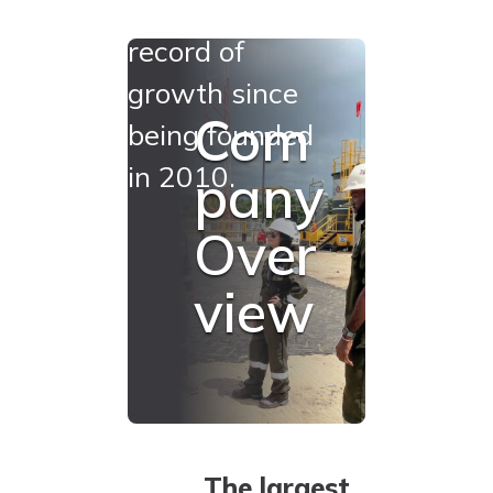
a proven track
record of
growth since
Com
being founded
in 2010.
pany
Over
view
The largest