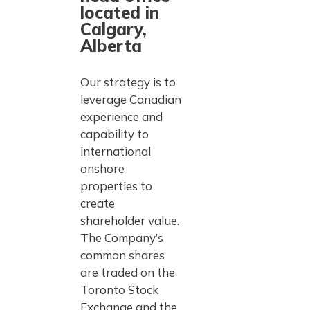
located in
Calgary,
Alberta
Our strategy is to
leverage Canadian
experience and
capability to
international
onshore
properties to
create
shareholder value.
The Company’s
common shares
are traded on the
Toronto Stock
Exchange and the