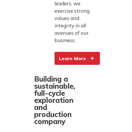
leaders, we
exercise strong
values and
integrity in all
avenues of our
business.
Learn More
Building a
sustainable,
full-cycle
exploration
and
production
company