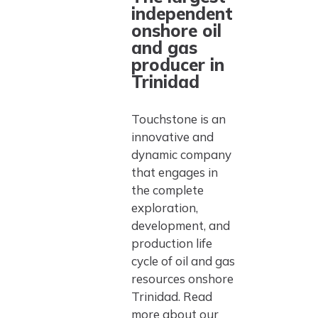
independent
onshore oil
and gas
producer in
Trinidad
Touchstone is an
innovative and
dynamic company
that engages in
the complete
exploration,
development, and
production life
cycle of oil and gas
resources onshore
Trinidad. Read
more about our