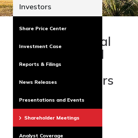
Investors
Share Price Center
2026 Annual
Investment Case
and Special
Meeting of
Reports & Filings
Shareholders
News Releases
Touchstone
Presentations and Events
held its 2026
virtual-only
Shareholder Meetings
Annual and
Special
Analyst Coverage