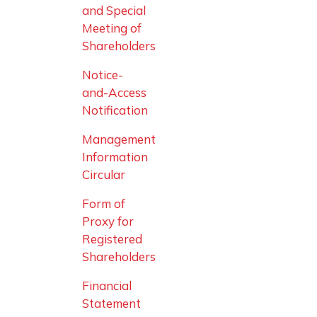
and Special
Meeting of
Shareholders
Notice-
and-Access
Notification
Management
Information
Circular
Form of
Proxy for
Registered
Shareholders
Financial
Statement