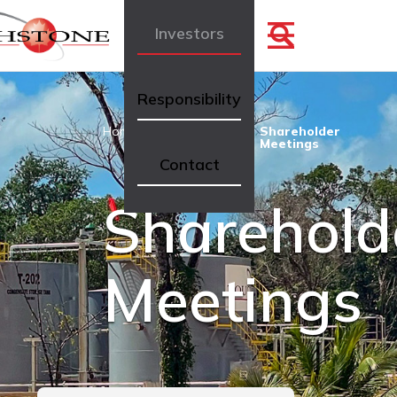
Investors
Responsibility
Home
Investors
Shareholder
Meetings
Contact
Sharehold
Meetings