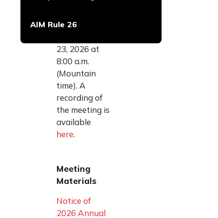
Meeting of
Shareholders
AIM Rule 26
on
Thursday, July
23, 2026 at
8:00 a.m.
(Mountain
time). A
recording of
the meeting is
available
here
.
Meeting
Materials
Notice of
2026 Annual