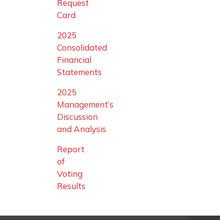
Request
Card
2025
Consolidated
Financial
Statements
2025
Management’s
Discussion
and Analysis
Report
of
Voting
Results