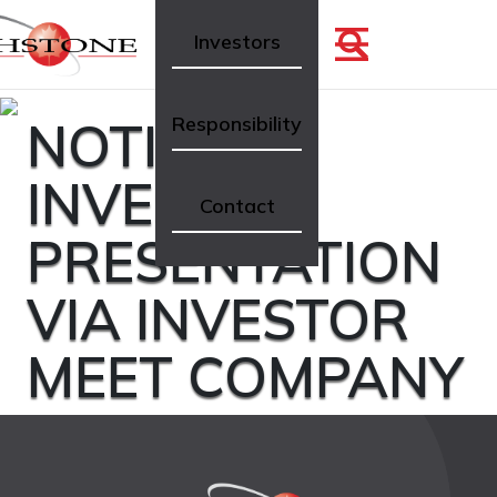
Investors
NOTICE OF
Responsibility
INVESTOR
Contact
PRESENTATION
VIA INVESTOR
MEET COMPANY