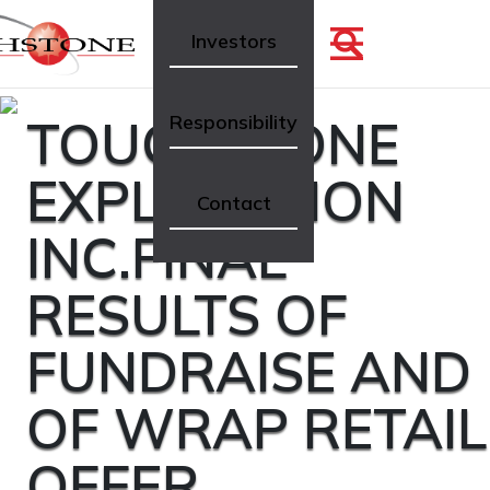
Investors
TOUCHSTONE
Responsibility
EXPLORATION
Contact
INC.FINAL
RESULTS OF
FUNDRAISE AND
OF WRAP RETAIL
OFFER