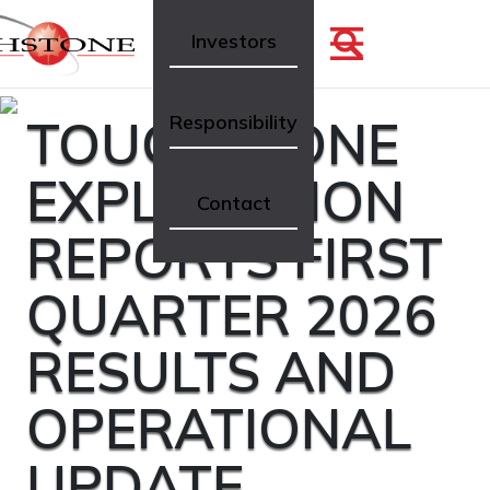
Investors
TOUCHSTONE
Responsibility
EXPLORATION
Contact
REPORTS FIRST
QUARTER 2026
RESULTS AND
OPERATIONAL
UPDATE